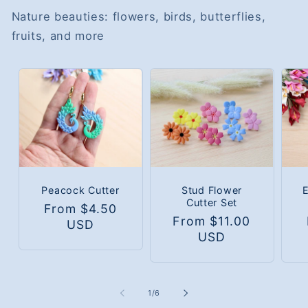
Nature beauties: flowers, birds, butterflies,
fruits, and more
Peacock Cutter
Stud Flower
Cutter Set
Regular
From $4.50
Regular
From $11.00
R
price
USD
price
USD
p
of
1
/
6