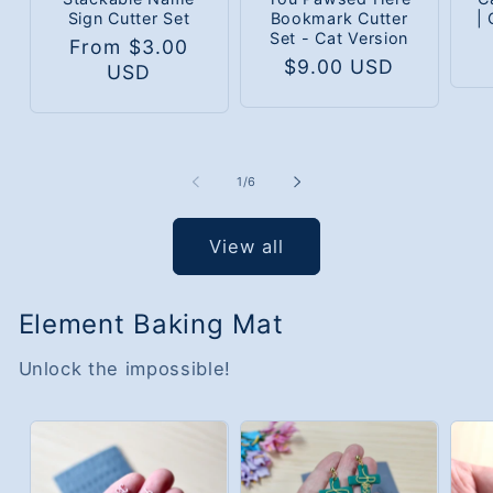
Sign Cutter Set
Bookmark Cutter
|
Set - Cat Version
Regular
From $3.00
Regular
$9.00 USD
price
USD
price
of
1
/
6
View all
Element Baking Mat
Unlock the impossible!