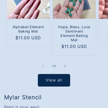
Alphabet Element
Hope, Bless, Love
Baking Mat
Sentiment
Element Baking
Regular
$11.00 USD
Mat
price
Regular
$11.00 USD
price
of
1
/
6
View all
Mylar Stencil
Paint it your way!