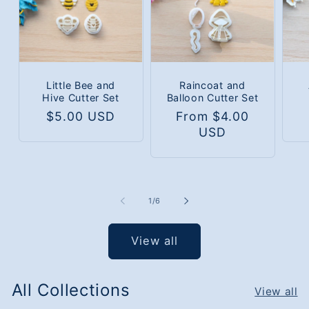
Little Bee and
Raincoat and
Hive Cutter Set
Balloon Cutter Set
Regular
$5.00 USD
Regular
From $4.00
price
price
USD
of
1
/
6
View all
All Collections
View all