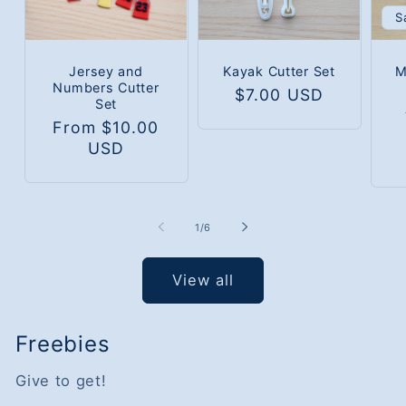
S
Jersey and
Kayak Cutter Set
M
Numbers Cutter
Regular
$7.00 USD
Set
price
Regular
From $10.00
price
USD
of
1
/
6
View all
Freebies
Give to get!