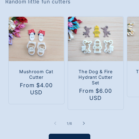
Random little fun cutters
Mushroom Cat
The Dog & Fire
T
Cutter
Hydrant Cutter
Set
Regular
From $4.00
Regular
From $6.00
price
USD
price
USD
of
1
/
6