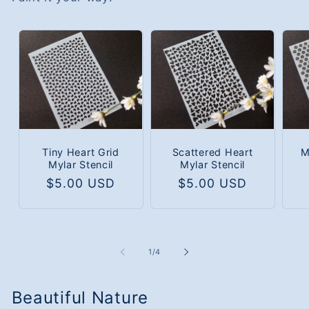
Tiny Heart Grid
Scattered Heart
M
Mylar Stencil
Mylar Stencil
Regular
$5.00 USD
Regular
$5.00 USD
price
price
of
1
/
4
Beautiful Nature