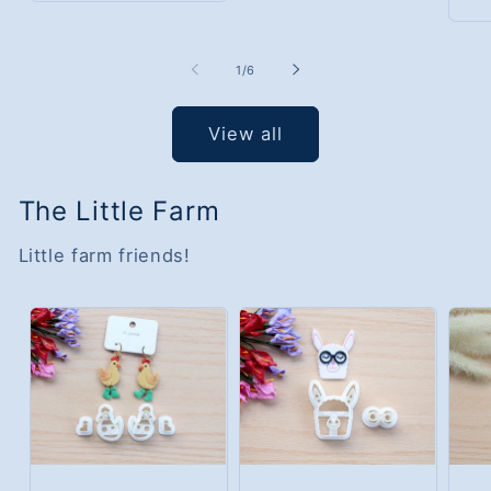
of
1
/
6
View all
The Little Farm
Little farm friends!