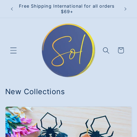
Skip to
rders
Free Shipping International for all orders
15% 
content
$69+
Cart
New Collections