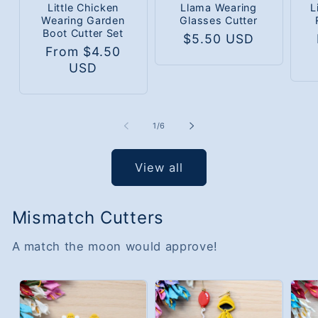
Little Chicken
Llama Wearing
L
Wearing Garden
Glasses Cutter
Boot Cutter Set
Regular
$5.50 USD
R
Regular
From $4.50
price
p
price
USD
of
1
/
6
View all
Mismatch Cutters
A match the moon would approve!