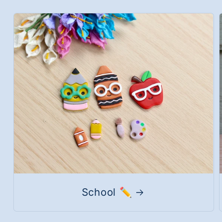
School ✏️