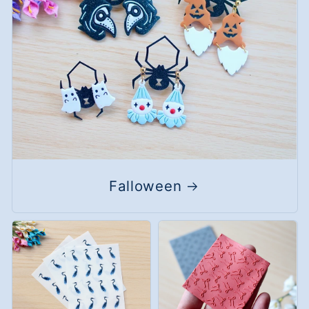
Falloween