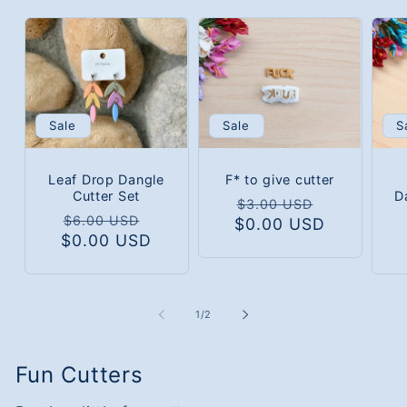
Sale
S
Sale
Leaf Drop Dangle
F* to give cutter
Cutter Set
D
Regular
Sale
$3.00 USD
Regular
Sale
$6.00 USD
$0.00 USD
price
price
$0.00 USD
price
price
of
1
/
2
Fun Cutters