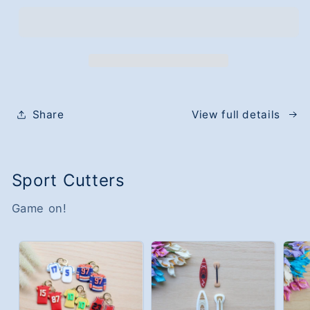
The
The
Raccoon
Raccoon
Cutter
Cutter
Share
View full details
Sport Cutters
Game on!