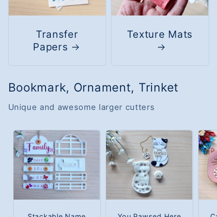
Transfer
Texture Mats
Papers
Bookmark, Ornament, Trinket
Unique and awesome larger cutters
Stackable Name
You Pawsed Here
C