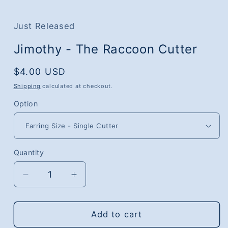
media
1
in
Just Released
modal
Jimothy - The Raccoon Cutter
Regular
$4.00 USD
price
Shipping
calculated at checkout.
Option
Quantity
Quantity
Decrease
Increase
quantity
quantity
for
for
Jimothy
Jimothy
Add to cart
-
-