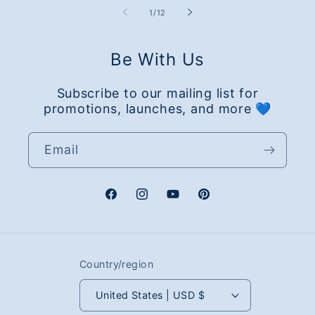
of
1
/
12
Be With Us
Subscribe to our mailing list for
promotions, launches, and more 💙
Email
Facebook
Instagram
YouTube
Pinterest
Country/region
United States | USD $