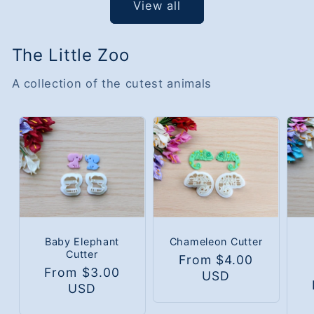
View all
The Little Zoo
A collection of the cutest animals
Baby Elephant
Chameleon Cutter
Cutter
Regular
From $4.00
Regular
From $3.00
price
USD
R
price
USD
p